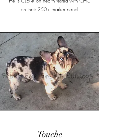
He is CLEAR on health tested with CHC
on their 250+ marker panel
Touche