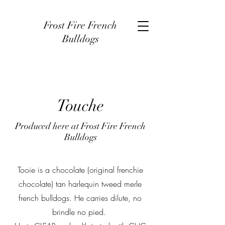
Frost Fire French
Bulldogs
Touche
Produced here at Frost Fire French
Bulldogs
Tooie is a chocolate (original frenchie
chocolate) tan harlequin tweed merle
french bulldogs. He carries dilute, no
brindle no pied.