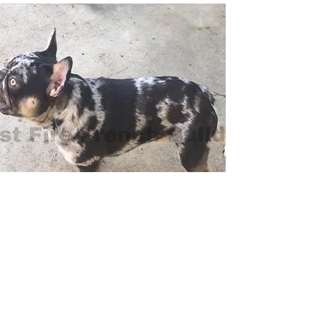
Touche
Touche is OPEN FOR STUD.