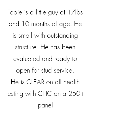
Tooie is a little guy at 17lbs
and 10 months of age. He
is small with outstanding
structure. He has been
evaluated and ready to
open for stud service.
He is CLEAR on all health
testing with CHC on a 250+
panel